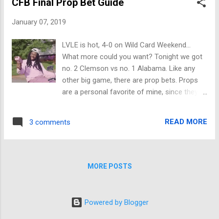
CFB Final Prop Bet Guide
matchup come Saturday evening. The top
seed in the AFC will be looking to take care
January 07, 2019
of business against a RED HOT Colts teams
that is playing its best football at the right
LVLE is hot, 4-0 on Wild Card Weekend...
time of the season. The big question for the
What more could you want? Tonight we got
Colts in this one will be if they can stop
no. 2 Clemson vs no. 1 Alabama. Like any
Patrick Mahomes and the stellar Chief
other big game, there are prop bets. Props
offense. Give that Colts defense some
are a personal favorite of mine, since they
credit, they are playing some great ball right
are so much fun. First up is the Coin Toss,
now, but this will be their toughest test all
always a good one Bama -115 Next we got
year long. The only way the Colts can claim
READ MORE
3 comments
the first team to score Clemson +120 This is
victory is if Luck and the offense get out
going to be a close game, I like Clemson
fast like they did against Houston, and lean ...
with a field goal for first score First score of
the game will be... Anything other than TD
MORE POSTS
+210 First team to score will win game No
+150 Race to 10 points Bama -165 First
Timeout Clemson -115 Safety No -1400
Powered by Blogger
Prop bets are supposed to be fun, don't be