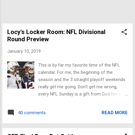
Locy's Locker Room: NFL Divisional
Round Preview
January 10, 2019
This is by far my favorite time of the NFL
calendar. For me, the beginning of the
season and the 3 straight playoff weekends
really get me going. Don't get me wrong,
every NFL Sunday is a gift from God himself,
but weekends like these get me excited.
Now, allow me to preview these 4 fantastic
READ MORE
40 comments
games on Saturday and Sunday. Indianapolis
Colts vs. Kansas City Chiefs -5.5 - Saturday
4:35 on NBC Arrowhead will be loud for this