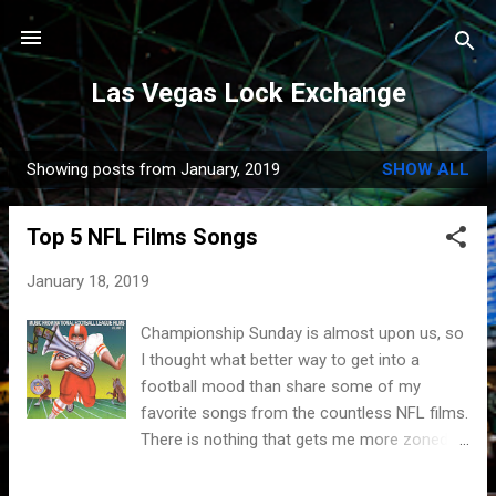
Skip to main content
Las Vegas Lock Exchange
Showing posts from January, 2019
SHOW ALL
P
o
Top 5 NFL Films Songs
s
t
January 18, 2019
s
Championship Sunday is almost upon us, so
I thought what better way to get into a
football mood than share some of my
favorite songs from the countless NFL films.
There is nothing that gets me more zoned in
than listening to the wonderful sounds that
Sam Spence has blessed us with. These