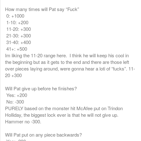
How many times will Pat say “Fuck”
0: +1000
1-10: +200
11-20: +300
21-30: +300
31-40: +400
41+: +500
Im liking the 11-20 range here. I think he will keep his cool in
the beginning but as it gets to the end and there are those left
over pieces laying around, were gonna hear a loti of “fucks”. 11-
20 +300
Will Pat give up before he finishes?
Yes: +200
No: -300
PURELY based on the monster hit McAfee put on Trindon
Holliday, the biggest lock ever is that he will not give up.
Hammer no -300.
Will Pat put on any piece backwards?