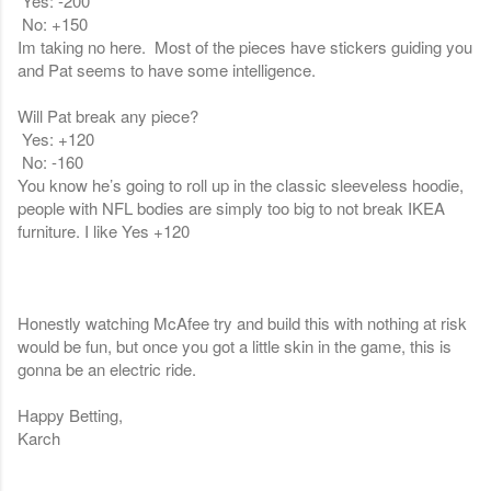
Yes: -200
No: +150
Im taking no here. Most of the pieces have stickers guiding you
and Pat seems to have some intelligence.
Will Pat break any piece?
Yes: +120
No: -160
You know he’s going to roll up in the classic sleeveless hoodie,
people with NFL bodies are simply too big to not break IKEA
furniture. I like Yes +120
Honestly watching McAfee try and build this with nothing at risk
would be fun, but once you got a little skin in the game, this is
gonna be an electric ride.
Happy Betting,
Karch