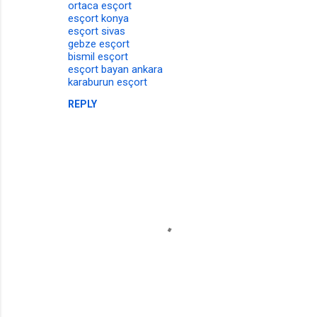
ortaca esçort
esçort konya
esçort sivas
gebze esçort
bismil esçort
esçort bayan ankara
karaburun esçort
REPLY