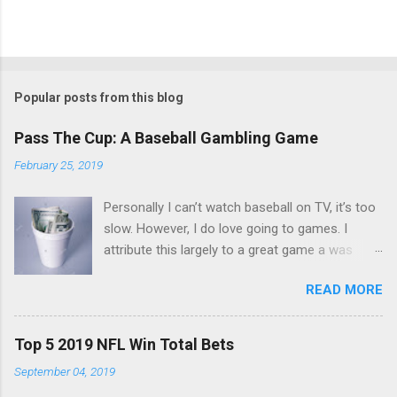
Popular posts from this blog
Pass The Cup: A Baseball Gambling Game
February 25, 2019
Personally I can’t watch baseball on TV, it’s too
slow. However, I do love going to games. I
attribute this largely to a great game a was
taught a few years back. The game is simple
READ MORE
and you only need a couple things. First you
need a cup, next you need to make sure
everyone’s got a nice stack of singles. $10 to
Top 5 2019 NFL Win Total Bets
$20 should do. You start up with an ante.
September 04, 2019
Everyone puts $3 in the cup and set your