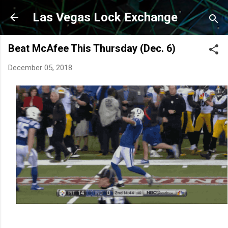
Skip to main content
Las Vegas Lock Exchange
Beat McAfee This Thursday (Dec. 6)
December 05, 2018