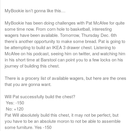
MyBookie isn’t gonna like this…
MyBookie has been doing challenges with Pat McAfee for quite
some time now. From corn hole to basketball, interesting
wagers have been available. Tomorrow, Thursday Dec. 6th
there’s another opportunity to make some bread. Pat is going to
be attempting to build an IKEA 3 drawer chest. Listening to
McAfee on his podcast, seeing him on twitter, and watching him
in his short time at Barstool can point you to a few locks on his
journey of building this chest.
There is a grocery list of available wagers, but here are the ones
that you are gonna want.
Will Pat successfully build the chest?
Yes: -150
No: +120
Pat Will absolutely build this chest, it may not be perfect, but
you have to be an absolute moron to not be able to assemble
some furniture. Yes -150