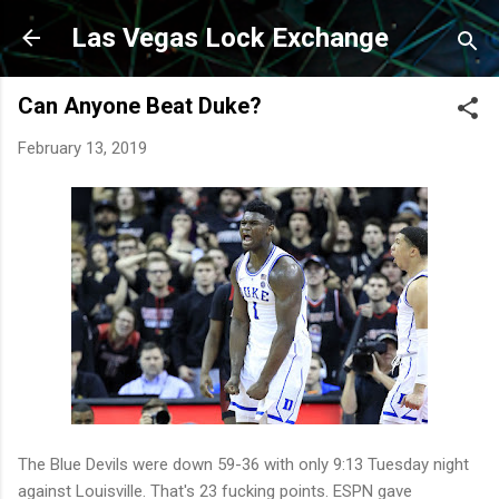
Skip to main content
Las Vegas Lock Exchange
Can Anyone Beat Duke?
February 13, 2019
The Blue Devils were down 59-36 with only 9:13 Tuesday night
against Louisville. That's 23 fucking points. ESPN gave