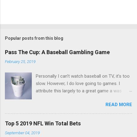
Popular posts from this blog
Pass The Cup: A Baseball Gambling Game
February 25, 2019
Personally I can’t watch baseball on TV, it’s too
slow. However, I do love going to games. I
attribute this largely to a great game a was
taught a few years back. The game is simple
READ MORE
and you only need a couple things. First you
need a cup, next you need to make sure
everyone’s got a nice stack of singles. $10 to
Top 5 2019 NFL Win Total Bets
$20 should do. You start up with an ante.
September 04, 2019
Everyone puts $3 in the cup and set your