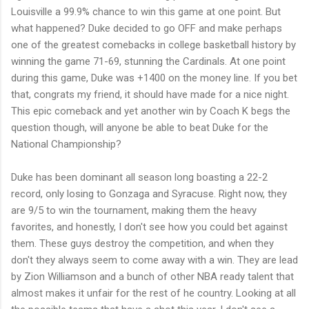
Louisville a 99.9% chance to win this game at one point. But
what happened? Duke decided to go OFF and make perhaps
one of the greatest comebacks in college basketball history by
winning the game 71-69, stunning the Cardinals. At one point
during this game, Duke was +1400 on the money line. If you bet
that, congrats my friend, it should have made for a nice night.
This epic comeback and yet another win by Coach K begs the
question though, will anyone be able to beat Duke for the
National Championship?
Duke has been dominant all season long boasting a 22-2
record, only losing to Gonzaga and Syracuse. Right now, they
are 9/5 to win the tournament, making them the heavy
favorites, and honestly, I don't see how you could bet against
them. These guys destroy the competition, and when they
don't they always seem to come away with a win. They are lead
by Zion Williamson and a bunch of other NBA ready talent that
almost makes it unfair for the rest of he country. Looking at all