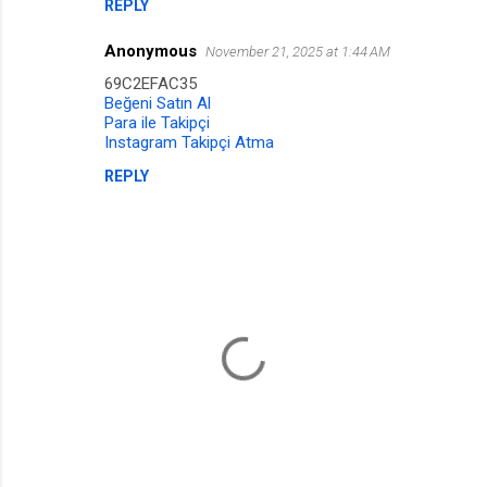
n
REPLY
t
Anonymous
November 21, 2025 at 1:44 AM
s
69C2EFAC35
Beğeni Satın Al
Para ile Takipçi
Instagram Takipçi Atma
REPLY