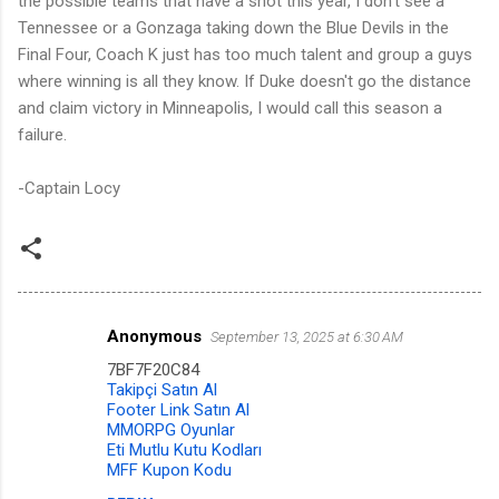
the possible teams that have a shot this year, I don't see a
Tennessee or a Gonzaga taking down the Blue Devils in the
Final Four, Coach K just has too much talent and group a guys
where winning is all they know. If Duke doesn't go the distance
and claim victory in Minneapolis, I would call this season a
failure.
-Captain Locy
Anonymous
September 13, 2025 at 6:30 AM
C
7BF7F20C84
o
Takipçi Satın Al
m
Footer Link Satın Al
MMORPG Oyunlar
m
Eti Mutlu Kutu Kodları
MFF Kupon Kodu
e