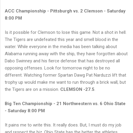
ACC Championship - Pittsburgh vs. 2 Clemson - Saturday
8:00 PM
Is it possible for Clemson to lose this game. Not a shot in hell.
The Tigers are undefeated this year and smell blood in the
water. While everyone in the media has been talking about
Alabama running away with the ship, they have forgotten about
Dabo Swinney and his fierce defense that has destroyed all
opposing offenses. Look for tomorrow night to be no
different. Watching former Spartan Dawg Pat Narduzzi lift that
trophy up would make me want to run through a brick wall, but
the Tigers are on a mission.
CLEMSON -27.5
.
Big Ten Championship - 21 Northwestern vs. 6 Ohio State
- Saturday 8:00 PM
It pains me to write this. It really does. But, I must do my job
and respect the biz. Ohio State has the better the athletes.