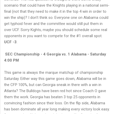
scenario that could have the Knights playing in a national semi-
final (not that they need to make it in the top 4 win in order to
win the ship)? I don't think so. Everyone one on Alabama could
get typhoid fever and the committee would still put them in
over UCF. Sorry Kights, maybe you should schedule some real
opponents in you want to compete for the #1 overall spot.
UCF -3
.
SEC Championship - 4 Georgia vs. 1 Alabama - Saturday
4:00 PM
This game is always the marque matchup of championship
Saturday. Either way this game goes down, Alabama will be in
the CFP 100%, but can Georgia sneak in there with a win in
Atlanta? The Bulldogs have been red hot since Coach O gave
them the work. Georgia has beaten 3 top 25 opponents in
convincing fashion since their loss. On the flip side, Alabama
has been dominate all year long making every victory look easy.