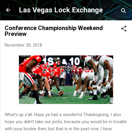
Skip to main content
Las Vegas Lock Exchange
Conference Championship Weekend
Preview
November 30, 2018
What's up y'all. Hope ya had a wonderful Thanksgiving. I also
hope you didn't take our picks, because you would be in trouble
with your bookie then, but that is in the past now. I have