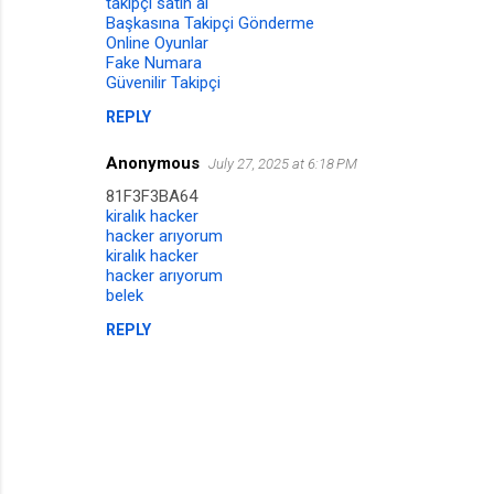
takipçi satın al
Başkasına Takipçi Gönderme
Online Oyunlar
Fake Numara
Güvenilir Takipçi
REPLY
Anonymous
July 27, 2025 at 6:18 PM
81F3F3BA64
kiralık hacker
hacker arıyorum
kiralık hacker
hacker arıyorum
belek
REPLY