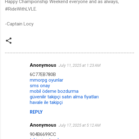
Happy Championship Weekend everyone and as always,
#RideWithLVLE.
-Captain Locy
Anonymous
July 11, 2025 at 1:23 AM
C
6C77EB780B
o
mmorpg oyunlar
m
sms onay
mobil ödeme bozdurma
m
güvenilir takipçi satın alma fiyatları
havale ile takipçi
e
n
REPLY
t
Anonymous
July 17, 2025 at 5:12 AM
s
904B6699CC