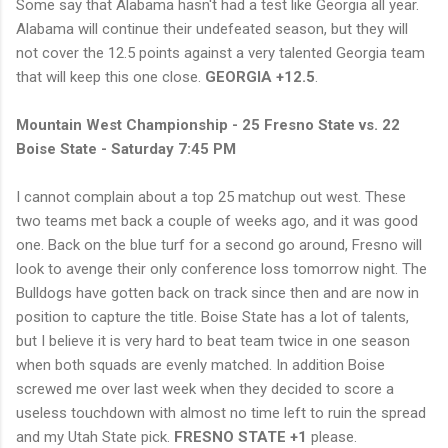
Some say that Alabama hasn't had a test like Georgia all year.
Alabama will continue their undefeated season, but they will
not cover the 12.5 points against a very talented Georgia team
that will keep this one close.
GEORGIA +12.5
.
Mountain West Championship - 25 Fresno State vs. 22
Boise State - Saturday 7:45 PM
I cannot complain about a top 25 matchup out west. These
two teams met back a couple of weeks ago, and it was good
one. Back on the blue turf for a second go around, Fresno will
look to avenge their only conference loss tomorrow night. The
Bulldogs have gotten back on track since then and are now in
position to capture the title. Boise State has a lot of talents,
but I believe it is very hard to beat team twice in one season
when both squads are evenly matched. In addition Boise
screwed me over last week when they decided to score a
useless touchdown with almost no time left to ruin the spread
and my Utah State pick.
FRESNO STATE +1
please.