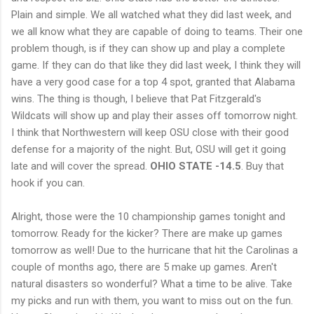
Plain and simple. We all watched what they did last week, and
we all know what they are capable of doing to teams. Their one
problem though, is if they can show up and play a complete
game. If they can do that like they did last week, I think they will
have a very good case for a top 4 spot, granted that Alabama
wins. The thing is though, I believe that Pat Fitzgerald's
Wildcats will show up and play their asses off tomorrow night.
I think that Northwestern will keep OSU close with their good
defense for a majority of the night. But, OSU will get it going
late and will cover the spread.
OHIO STATE -14.5
. Buy that
hook if you can.
Alright, those were the 10 championship games tonight and
tomorrow. Ready for the kicker? There are make up games
tomorrow as well! Due to the hurricane that hit the Carolinas a
couple of months ago, there are 5 make up games. Aren't
natural disasters so wonderful? What a time to be alive. Take
my picks and run with them, you want to miss out on the fun.