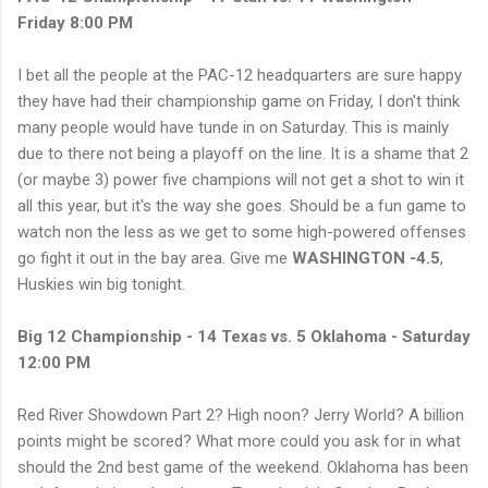
Friday 8:00 PM
I bet all the people at the PAC-12 headquarters are sure happy
they have had their championship game on Friday, I don't think
many people would have tunde in on Saturday. This is mainly
due to there not being a playoff on the line. It is a shame that 2
(or maybe 3) power five champions will not get a shot to win it
all this year, but it's the way she goes. Should be a fun game to
watch non the less as we get to some high-powered offenses
go fight it out in the bay area. Give me
WASHINGTON -4.5
,
Huskies win big tonight.
Big 12 Championship - 14 Texas vs. 5 Oklahoma - Saturday
12:00 PM
Red River Showdown Part 2? High noon? Jerry World? A billion
points might be scored? What more could you ask for in what
should the 2nd best game of the weekend. Oklahoma has been