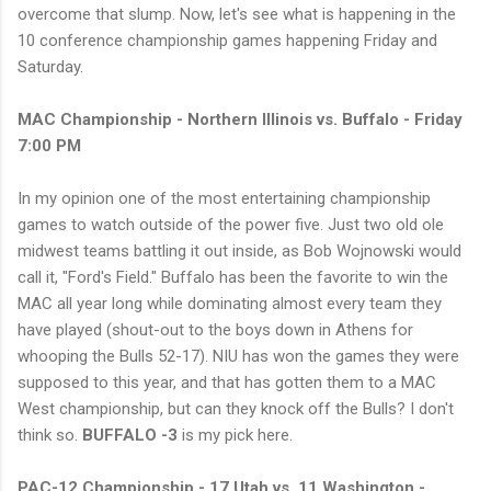
overcome that slump. Now, let's see what is happening in the
10 conference championship games happening Friday and
Saturday.
MAC Championship - Northern Illinois vs. Buffalo - Friday
7:00 PM
In my opinion one of the most entertaining championship
games to watch outside of the power five. Just two old ole
midwest teams battling it out inside, as Bob Wojnowski would
call it, "Ford's Field." Buffalo has been the favorite to win the
MAC all year long while dominating almost every team they
have played (shout-out to the boys down in Athens for
whooping the Bulls 52-17). NIU has won the games they were
supposed to this year, and that has gotten them to a MAC
West championship, but can they knock off the Bulls? I don't
think so.
BUFFALO -3
is my pick here.
PAC-12 Championship - 17 Utah vs. 11 Washington -