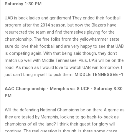
Saturday 1:30 PM
UAB is back ladies and gentlemen! They ended their football
program after the 2014 season, but now the Blazers have
resurrected the team and find themselves playing for the
championship. The fine folks from the yellowhammer state
sure do love their football and are very happy to see that UAB
is competing again. With that being said though, they don't
match up well with Middle Tennessee. Plus, UAB will be on the
road. As much as I would love to watch UAB win tomorrow, I
just can't bring myself to pick them.
MIDDLE TENNESSEE -1
.
AAC Championship - Memphis vs. 8 UCF - Saturday 3:30
PM
Will the defending National Champions be on there A game as
they are tested by Memphis, looking to go back-to-back as
champions of all the land? I think their quest for glory will
continue. The real question is though, is there some crazy