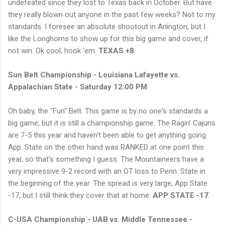
undefeated since they lost to Texas back in October. But have
they really blown out anyone in the past few weeks? Not to my
standards. I foresee an absolute shootout in Arlington, but I
like the Longhorns to show up for this big game and cover, if
not win. Ok cool, hook 'em.
TEXAS +8
.
Sun Belt Championship - Louisiana Lafayette vs.
Appalachian State - Saturday 12:00 PM
Oh baby, the "Fun" Belt. This game is by no one's standards a
big game, but it is still a championship game. The Ragin' Cajuns
are 7-5 this year and haven't been able to get anything going.
App. State on the other hand was RANKED at one point this
year, so that's something I guess. The Mountaineers have a
very impressive 9-2 record with an OT loss to Penn. State in
the beginning of the year. The spread is very large, App State
-17, but I still think they cover that at home.
APP STATE -17
.
C-USA Championship - UAB vs. Middle Tennessee -