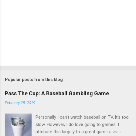
Popular posts from this blog
Pass The Cup: A Baseball Gambling Game
February 25, 2019
Personally I can’t watch baseball on TV, it’s too
slow. However, I do love going to games. I
attribute this largely to a great game a was