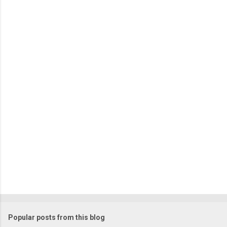
C
o
m
m
e
n
t
Popular posts from this blog