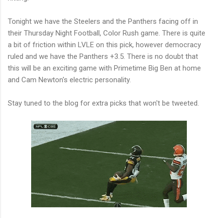
Tonight we have the Steelers and the Panthers facing off in
their Thursday Night Football, Color Rush game. There is quite
a bit of friction within LVLE on this pick, however democracy
ruled and we have the Panthers +3.5. There is no doubt that
this will be an exciting game with Primetime Big Ben at home
and Cam Newton's electric personality.
Stay tuned to the blog for extra picks that won't be tweeted.