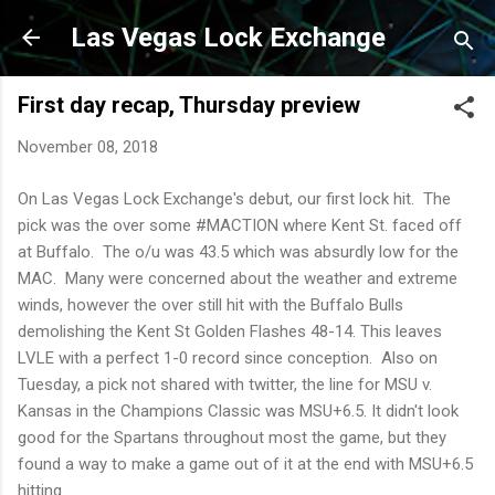
Skip to main content
Las Vegas Lock Exchange
First day recap, Thursday preview
November 08, 2018
On Las Vegas Lock Exchange's debut, our first lock hit. The
pick was the over some #MACTION where Kent St. faced off
at Buffalo. The o/u was 43.5 which was absurdly low for the
MAC. Many were concerned about the weather and extreme
winds, however the over still hit with the Buffalo Bulls
demolishing the Kent St Golden Flashes 48-14. This leaves
LVLE with a perfect 1-0 record since conception. Also on
Tuesday, a pick not shared with twitter, the line for MSU v.
Kansas in the Champions Classic was MSU+6.5. It didn't look
good for the Spartans throughout most the game, but they
found a way to make a game out of it at the end with MSU+6.5
hitting.