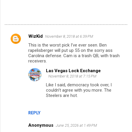
WizKid
November 8, 2018 at 6:39 PM
C
This is the worst pick I’ve ever seen. Ben
o
rapelisberger will put up 55 on the sorry ass
m
Carolina defense. Cam is a trash QB, with trash
receivers.
m
Las Vegas Lock Exchange
e
November 8, 2018 at 7:15 PM
n
Like I said, democracy took over, I
t
couldn't agree with you more. The
Steelers are hot.
s
REPLY
Anonymous
June 25, 2026 at 1:49 PM