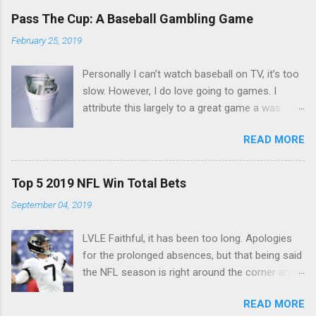
Pass The Cup: A Baseball Gambling Game
February 25, 2019
Personally I can’t watch baseball on TV, it’s too
slow. However, I do love going to games. I
attribute this largely to a great game a was
taught a few years back. The game is simple
READ MORE
and you only need a couple things. First you
need a cup, next you need to make sure
everyone’s got a nice stack of singles. $10 to
Top 5 2019 NFL Win Total Bets
$20 should do. You start up with an ante.
September 04, 2019
Everyone puts $3 in the cup and set your
rotation. I usually play left to right down the
LVLE Faithful, it has been too long. Apologies
row. Don’t pass it like a snake draft, ruins the
for the prolonged absences, but that being said
fun. The game is very simple. Whoever is
the NFL season is right around the corner and I
holding the cup, that’s their batter. When the
know you are all ready to make some extra
next batter is up, pass the cup. Below is what
READ MORE
money. Some of the best bets to make are
makes you pay into the cup, and what let’s you