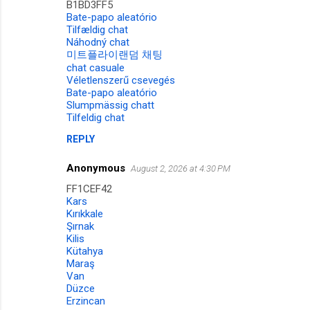
B1BD3FF5
Bate-papo aleatório
Tilfældig chat
Náhodný chat
미트플라이랜덤 채팅
chat casuale
Véletlenszerű csevegés
Bate-papo aleatório
Slumpmässig chatt
Tilfeldig chat
REPLY
Anonymous
August 2, 2026 at 4:30 PM
FF1CEF42
Kars
Kırıkkale
Şırnak
Kilis
Kütahya
Maraş
Van
Düzce
Erzincan